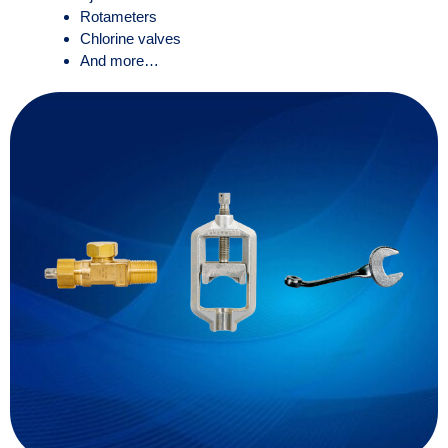
Rotameters
Chlorine valves
And more…