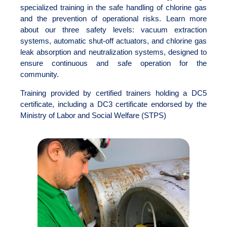
specialized training in the safe handling of chlorine gas
and the prevention of operational risks. Learn more
about our three safety levels: vacuum extraction
systems, automatic shut-off actuators, and chlorine gas
leak absorption and neutralization systems, designed to
ensure continuous and safe operation for the
community.
Training provided by certified trainers holding a DC5
certificate, including a DC3 certificate endorsed by the
Ministry of Labor and Social Welfare (STPS)