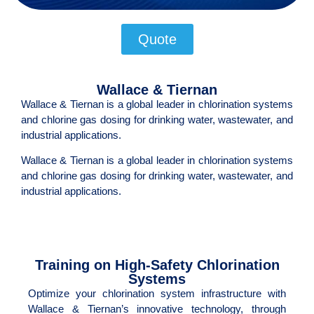
Quote
Wallace & Tiernan
Wallace & Tiernan is a global leader in chlorination systems
and chlorine gas dosing for drinking water, wastewater, and
industrial applications.
Wallace & Tiernan is a global leader in chlorination systems
and chlorine gas dosing for drinking water, wastewater, and
industrial applications.
Training on High-Safety Chlorination
Systems
Optimize your chlorination system infrastructure with
Wallace & Tiernan’s innovative technology, through