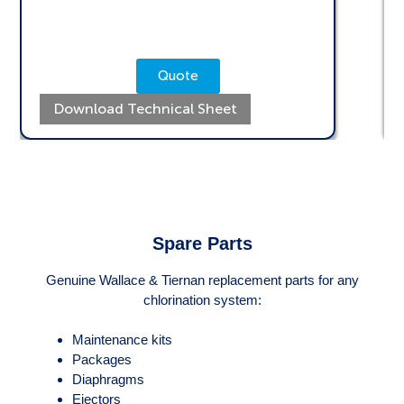
Quote
Download Technical Sheet
Spare Parts
Genuine Wallace & Tiernan replacement parts for any
chlorination system:
Maintenance kits
Packages
Diaphragms
Ejectors