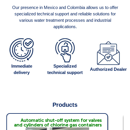
Our presence in Mexico and Colombia allows us to offer
specialized technical support and reliable solutions for
various water treatment processes and industrial
applications.
Immediate
Specialized
Authorized Dealer
delivery
technical support
Products
Automatic shut-off system for valves
and cylinders of chlorine gas containers