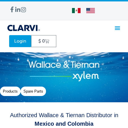
WATER TREA
Login
$
0
Products
Spare Parts
Authorized Wallace & Tiernan Distributor in
Mexico and Colombia