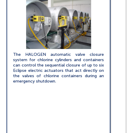
The HALOGEN automatic valve closure
system for chlorine cylinders and containers
can control the sequential closure of up to six
Eclipse electric actuators that act directly on
the valves of chlorine containers during an
emergency shutdown.