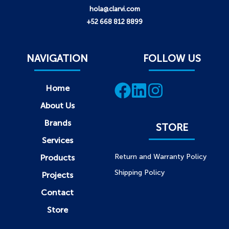
hola@clarvi.com
+52 668 812 8899
NAVIGATION
FOLLOW US
Home
About Us
Brands
STORE
Services
Return and Warranty Policy
Products
Shipping Policy
Projects
Contact
Store