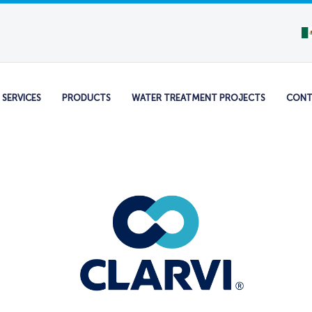
SERVICES
PRODUCTS
WATER TREATMENT PROJECTS
CONT