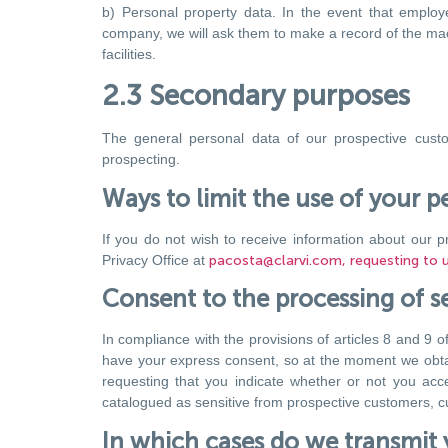
b) Personal property data. In the event that employee
company, we will ask them to make a record of the mach
facilities.
2.3 Secondary purposes
The general personal data of our prospective custo
prospecting.
Ways to limit the use of your p
If you do not wish to receive information about our p
Privacy Office at
pacosta@clarvi.com, requesting to un
Consent to the processing of se
In compliance with the provisions of articles 8 and 9 o
have your express consent, so at the moment we obtain 
requesting that you indicate whether or not you acc
catalogued as sensitive from prospective customers, cus
In which cases do we transmit 