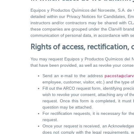
Equipos y Productos Químicos del Noroeste, S.A. de C.
detailed within our Privacy Notices for Candidates, Em
instructors and/or contractors may be shared with CLAR
these companies are grouped under the Clarvi® brand an
communication of personal data, in accordance with sec
Rights of access, rectification
You may request Equipos y Productos Químicos del Noroe
that have been provided, as well as revoke your consen
Send an e-mail to the address
pacosta@clarv
employee, customer, visitor, etc.) and the type of
Fill out the ARCO request form, identifying preci
wish to revoke your consent, attaching any of the
request. Once this form is completed, it must
question may be attached.
For rectification requests, it is necessary for t
request.
Once your request is received, an Acknowledgemen
does not comply with the legal requirements, wit