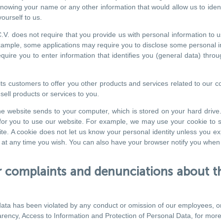
s knowing your name or any other information that would allow us to ide
ourself to us.
. does not require that you provide us with personal information to use
xample, some applications may require you to disclose some personal inf
quire you to enter information that identifies you (general data) throu
 customers to offer you other products and services related to our co
sell products or services to you.
 the website sends to your computer, which is stored on your hard dri
r for you to use our website. For example, we may use your cookie to s
te. A cookie does not let us know your personal identity unless you ex
ou at any time you wish. You can also have your browser notify you when
complaints and denunciations about th
al data has been violated by any conduct or omission of our employees, o
arency, Access to Information and Protection of Personal Data, for more