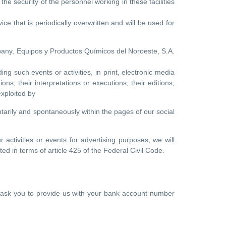
he security of the personnel working in these facilities
ce that is periodically overwritten and will be used for
pany, Equipos y Productos Químicos del Noroeste, S.A.
ng such events or activities, in print, electronic media
ns, their interpretations or executions, their editions,
xploited by
tarily and spontaneously within the pages of our social
 activities or events for advertising purposes, we will
ed in terms of article 425 of the Federal Civil Code.
ill ask you to provide us with your bank account number