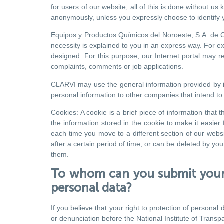
for users of our website; all of this is done without u
anonymously, unless you expressly choose to identify y
Equipos y Productos Químicos del Noroeste, S.A. de C.V
necessity is explained to you in an express way. For e
designed. For this purpose, our Internet portal may re
complaints, comments or job applications.
CLARVI may use the general information provided by its
personal information to other companies that intend to 
Cookies: A cookie is a brief piece of information that
the information stored in the cookie to make it easie
each time you move to a different section of our websi
after a certain period of time, or can be deleted by y
them.
To whom can you submit your 
personal data?
If you believe that your right to protection of person
or denunciation before the National Institute of Transp