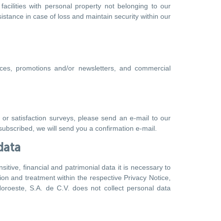
facilities with personal property not belonging to our
stance in case of loss and maintain security within our
ices, promotions and/or newsletters, and commercial
 or satisfaction surveys, please send an e-mail to our
ubscribed, we will send you a confirmation e-mail.
data
itive, financial and patrimonial data it is necessary to
ion and treatment within the respective Privacy Notice,
oroeste, S.A. de C.V. does not collect personal data