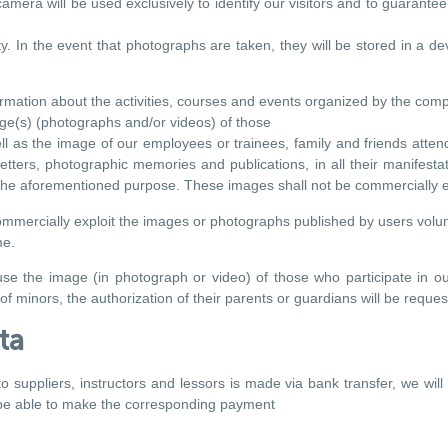
mera will be used exclusively to identify our visitors and to guarantee t
. In the event that photographs are taken, they will be stored in a devi
rmation about the activities, courses and events organized by the com
age(s) (photographs and/or videos) of those
ll as the image of our employees or trainees, family and friends attendi
tters, photographic memories and publications, in all their manifestatio
 the aforementioned purpose. These images shall not be commercially e
commercially exploit the images or photographs published by users volun
me.
se the image (in photograph or video) of those who participate in our
f minors, the authorization of their parents or guardians will be request
ta
to suppliers, instructors and lessors is made via bank transfer, we w
be able to make the corresponding payment