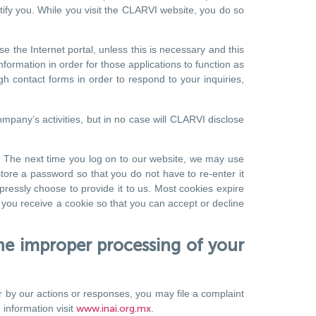
ntify you. While you visit the CLARVI website, you do so
 the Internet portal, unless this is necessary and this
ormation in order for those applications to function as
gh contact forms in order to respond to your inquiries,
mpany’s activities, but in no case will CLARVI disclose
ve. The next time you log on to our website, we may use
tore a password so that you do not have to re-enter it
pressly choose to provide it to us. Most cookies expire
 you receive a cookie so that you can accept or decline
e improper processing of your
r by our actions or responses, you may file a complaint
 information visit
www.inai.org.mx
.