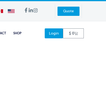
Quote
Login
$
0
ACT
SHOP