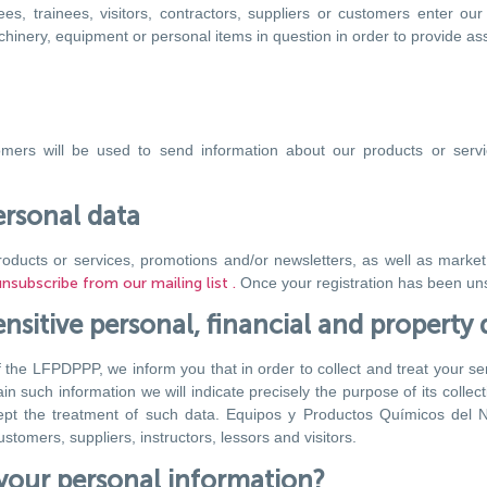
s, trainees, visitors, contractors, suppliers or customers enter our 
inery, equipment or personal items in question in order to provide assi
mers will be used to send information about our products or serv
ersonal data
roducts or services, promotions and/or newsletters, as well as market
subscribe from our mailing list .
Once your registration has been uns
nsitive personal, financial and property 
f the LFPDPPP, we inform you that in order to collect and treat your sens
such information we will indicate precisely the purpose of its collect
ept the treatment of such data. Equipos y Productos Químicos del N
tomers, suppliers, instructors, lessors and visitors.
your personal information?