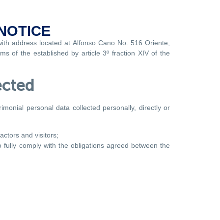
NOTICE
with address located at Alfonso Cano No. 516 Oriente,
s of the established by article 3º fraction XIV of the
ected
monial personal data collected personally, directly or
actors and visitors;
to fully comply with the obligations agreed between the