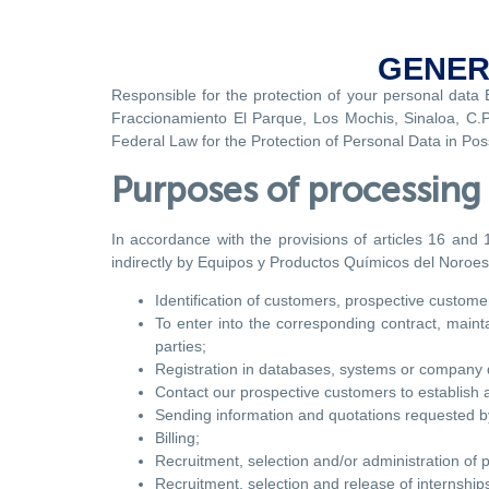
GENER
Responsible for the protection of your personal data
Fraccionamiento El Parque, Los Mochis, Sinaloa, C.P. 
Federal Law for the Protection of Personal Data in Po
Purposes of processing 
In accordance with the provisions of articles 16 and 
indirectly by Equipos y Productos Químicos del Noroeste
Identification of customers, prospective customer
To enter into the corresponding contract, maint
parties;
Registration in databases, systems or company d
Contact our prospective customers to establish a
Sending information and quotations requested by
Billing;
Recruitment, selection and/or administration of p
Recruitment, selection and release of internships 