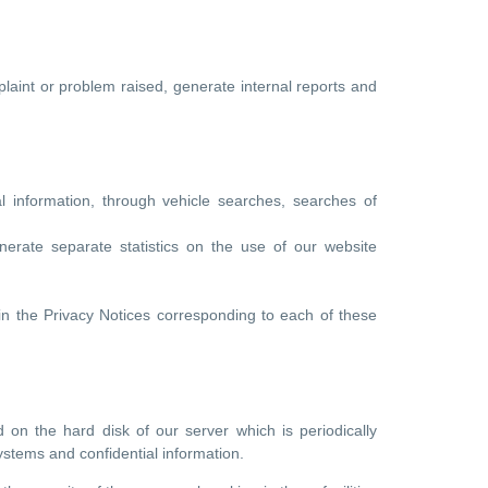
laint or problem raised, generate internal reports and
ial information, through vehicle searches, searches of
erate separate statistics on the use of our website
in the Privacy Notices corresponding to each of these
 on the hard disk of our server which is periodically
systems and confidential information.