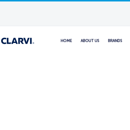
HOME
ABOUT US
BRANDS