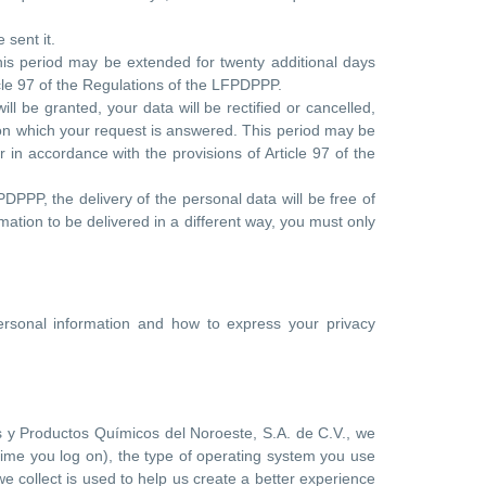
 sent it.
his period may be extended for twenty additional days
rticle 97 of the Regulations of the LFPDPPP.
l be granted, your data will be rectified or cancelled,
e on which your request is answered. This period may be
er in accordance with the provisions of Article 97 of the
PDPPP, the delivery of the personal data will be free of
mation to be delivered in a different way, you must only
personal information and how to express your privacy
s y Productos Químicos del Noroeste, S.A. de C.V., we
 time you log on), the type of operating system you use
we collect is used to help us create a better experience