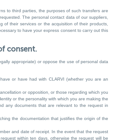
s to third parties, the purposes of such transfers are
 requested. The personal contact data of our suppliers,
of their services or the acquisition of their products,
ecessary to have your express consent to carry out this
of consent.
legally appropriate) or oppose the use of personal data
ou have or have had with CLARVI (whether you are an
cancellation or opposition, or those regarding which you
dentity or the personality with which you are making the
nd any documents that are relevant to the request in
ching the documentation that justifies the origin of the
mber and date of receipt. In the event that the request
 request within ten days, otherwise the request will be