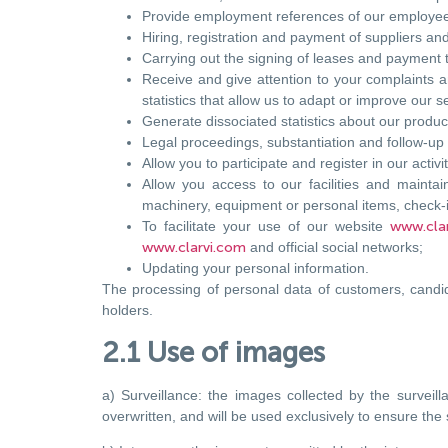
Provide employment references of our employees
Hiring, registration and payment of suppliers and
Carrying out the signing of leases and payment t
Receive and give attention to your complaints a
statistics that allow us to adapt or improve our s
Generate dissociated statistics about our produc
Legal proceedings, substantiation and follow-up 
Allow you to participate and register in our activi
Allow you access to our facilities and maintain
machinery, equipment or personal items, check-
To facilitate your use of our website
www.cla
www.clarvi.com
and official social networks;
Updating your personal information.
The processing of personal data of customers, candid
holders.
2.1 Use of images
a) Surveillance: the images collected by the surveil
overwritten, and will be used exclusively to ensure the 