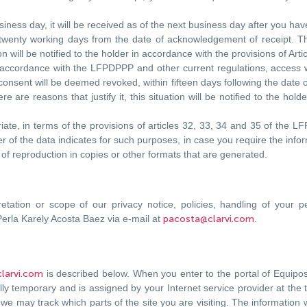
ess day, it will be received as of the next business day after you have
 twenty working days from the date of acknowledgement of receipt. T
tion will be notified to the holder in accordance with the provisions of A
 accordance with the LFPDPPP and other current regulations, access wil
r consent will be deemed revoked, within fifteen days following the dat
 are reasons that justify it, this situation will be notified to the hold
iate, in terms of the provisions of articles 32, 33, 34 and 35 of the LF
 of the data indicates for such purposes, in case you require the infor
t of reproduction in copies or other formats that are generated.
retation or scope of our privacy notice, policies, handling of your 
Perla Karely Acosta Baez via e-mail at
pacosta@clarvi.com
.
larvi.com
is described below. When you enter to the portal of Equipo
ly temporary and is assigned by your Internet service provider at the
we may track which parts of the site you are visiting. The information 