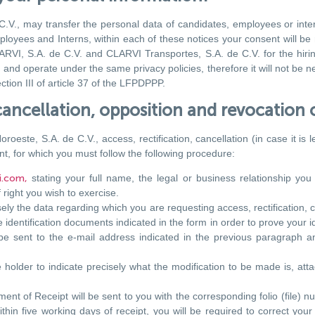
V., may transfer the personal data of candidates, employees or intern
ployees and Interns, within each of these notices your consent will be
VI, S.A. de C.V. and CLARVI Transportes, S.A. de C.V. for the hiring 
d operate under the same privacy policies, therefore it will not be n
tion III of article 37 of the LFPDPPP.
, cancellation, opposition and revocation 
ste, S.A. de C.V., access, rectification, cancellation (in case it is 
t, for which you must follow the following procedure:
i.com,
stating your full name,
the legal or business relationship y
 right you wish to exercise.
sely the data regarding which you are requesting access, rectification, 
 identification documents indicated in the form in order to prove your i
 be sent to the e-mail address indicated in the previous paragraph a
he holder to indicate precisely what the modification to be made is, atta
t of Receipt will be sent to you with the corresponding folio (file) nu
hin five working days of receipt, you will be required to correct your