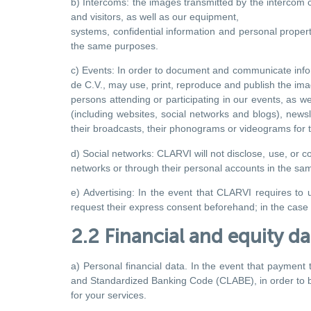
b) Intercoms: the images transmitted by the intercom ca
and visitors, as well as our equipment,
systems, confidential information and personal property
the same purposes.
c) Events: In order to document and communicate info
de C.V., may use, print, reproduce and publish the im
persons attending or participating in our events, as we
(including websites, social networks and blogs), newsle
their broadcasts, their phonograms or videograms for
d) Social networks: CLARVI will not disclose, use, or 
networks or through their personal accounts in the sa
e) Advertising: In the event that CLARVI requires to u
request their express consent beforehand; in the case o
2.2 Financial and equity da
a) Personal financial data. In the event that payment 
and Standardized Banking Code (CLABE), in order to 
for your services.