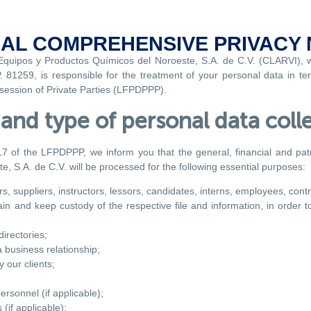
AL COMPREHENSIVE PRIVACY 
 Equipos y Productos Químicos del Noroeste, S.A. de C.V. (CLARVI), 
81259, is responsible for the treatment of your personal data in term
ssession of Private Parties (LFPDPPP).
and type of personal data coll
17 of the LFPDPPP, we inform you that the general, financial and patri
, S.A. de C.V. will be processed for the following essential purposes:
s, suppliers, instructors, lessors, candidates, interns, employees, contr
ain and keep custody of the respective file and information, in order 
irectories;
 business relationship;
 our clients;
ersonnel (if applicable);
(if applicable);