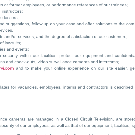
 or former employees, or performance references of our trainees;
 instructors;
o lessors;
nd suggestions, follow up on your case and offer solutions to the comp
ervices.
ts and/or services, and the degree of satisfaction of our customers;
of lawsuits;
ties and events;
 security within our facilities, protect our equipment and confident
ins and check-outs, video surveillance cameras and intercoms;
rvi.com
and to make your online experience on our site easier, gen
ates for vacancies, employees, interns and contractors is described 
lance cameras are managed in a Closed Circuit Television, are stored
security of our employees, as well as that of our equipment, facilities, 