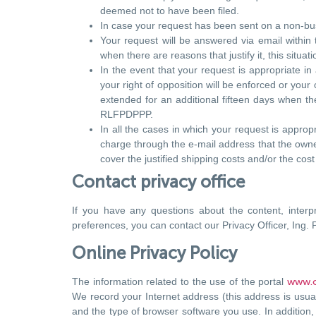
deemed not to have been filed.
In case your request has been sent on a non-busin
Your request will be answered via email within
when there are reasons that justify it, this situa
In the event that your request is appropriate in
your right of opposition will be enforced or you
extended for an additional fifteen days when there
RLFPDPPP.
In all the cases in which your request is appropr
charge through the e-mail address that the owner
cover the justified shipping costs and/or the cos
Contact privacy office
If you have any questions about the content, interp
preferences, you can contact our Privacy Officer, Ing. 
Online Privacy Policy
The information related to the use of the portal
www.c
We record your Internet address (this address is usual
and the type of browser software you use. In addition, 