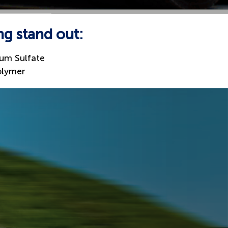
ng stand out:
um Sulfate
olymer