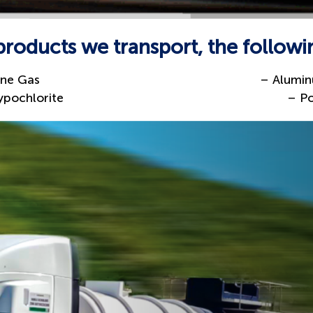
oducts we transport, the followi
ine Gas
– Alumin
pochlorite
– P