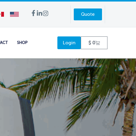
Quote
Login
$
0
ACT
SHOP