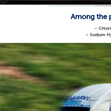
Among the pr
– Chlor
– Sodium Hy