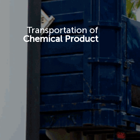
Transportation of
Chemical Product