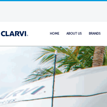
HOME
ABOUT US
BRANDS