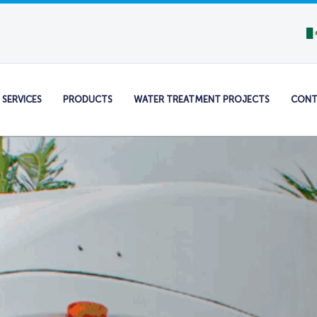
SERVICES
PRODUCTS
WATER TREATMENT PROJECTS
CONT