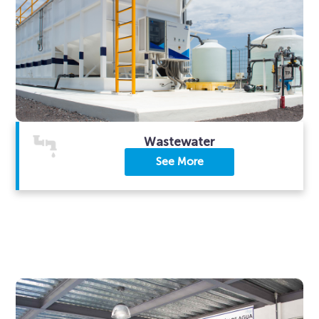
Wastewater
See More