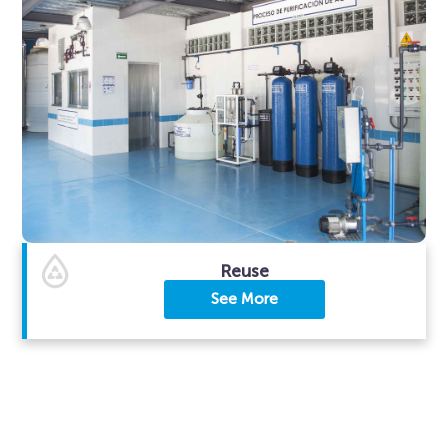
Reuse
See More