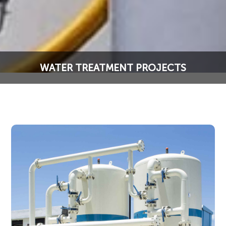
WATER TREATMENT PROJECTS