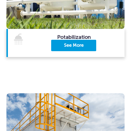
Potabilization
See More