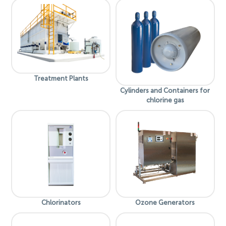
Treatment Plants
Cylinders and Containers for
chlorine gas
Chlorinators
Ozone Generators