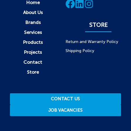
Home
About Us
Brands
STORE
Services
Return and Warranty Policy
Products
Shipping Policy
Projects
Contact
Store
CONTACT US
JOB VACANCIES