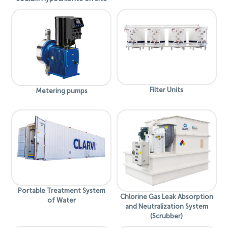
Filter Units
Metering pumps
Portable Treatment System
Chlorine Gas Leak Absorption
of Water
and Neutralization System
(Scrubber)