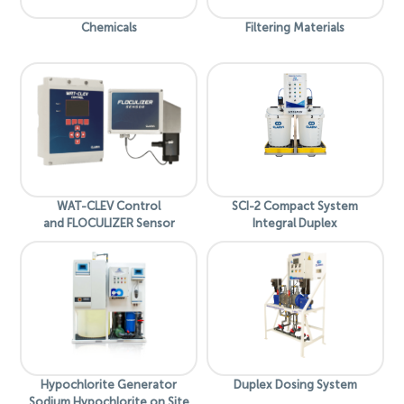
Chemicals
Filtering Materials
WAT-CLEV Control
SCI-2 Compact System
and FLOCULIZER Sensor
Integral Duplex
Hypochlorite Generator
Duplex Dosing System
Sodium Hypochlorite on Site