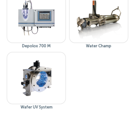
Depolox 700 M
Water Champ
Wafer UV System