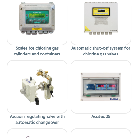
Scales for chlorine gas
Automatic shut-off system for
cylinders and containers
chlorine gas valves
Vacuum regulating valve with
Acutec 35
automatic changeover