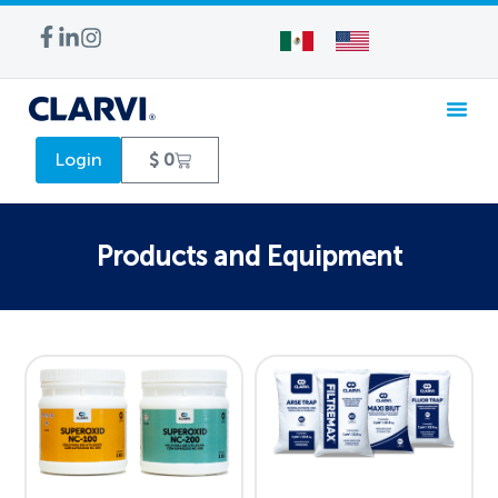
WATER TREA
Login
$
0
Products and Equipment