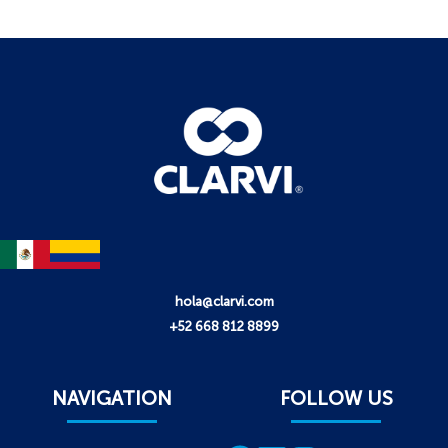
hola@clarvi.com
+52 668 812 8899
NAVIGATION
FOLLOW US