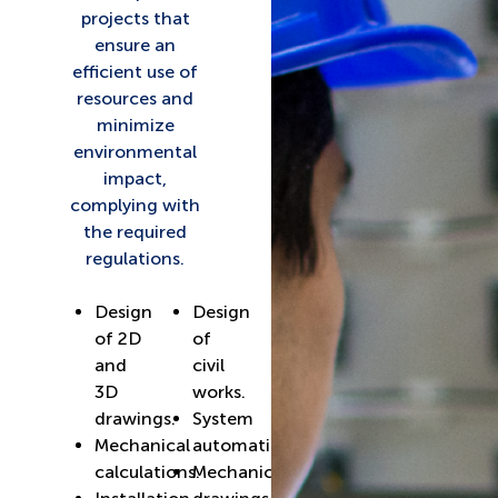
projects that
ensure an
efficient use of
resources and
minimize
environmental
impact,
complying with
the required
regulations.
Design
Design
of 2D
of
and
civil
3D
works.
drawings.
System
Mechanical
automation.
calculations.
Mechanical