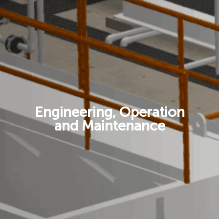
Engineering, Operation
and Maintenance