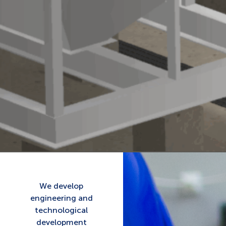
We develop
engineering and
technological
development