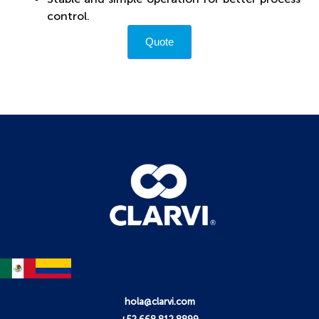
control.
Quote
hola@clarvi.com