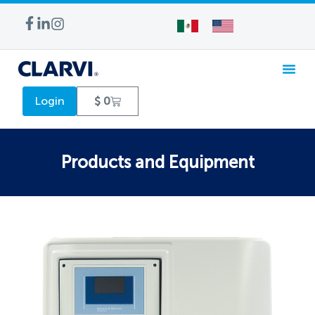
WATER TREA
Login
$
0
Products and Equipment