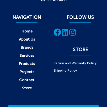
+52 668 812 8899
NAVIGATION
FOLLOW US
Home
About Us
Brands
STORE
Services
Return and Warranty Policy
Products
Shipping Policy
Projects
Contact
Store