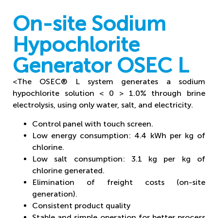
On-site Sodium
Hypochlorite
Generator OSEC L
<The OSEC® L system generates a sodium
hypochlorite solution < 0 > 1.0% through brine
electrolysis, using only water, salt, and electricity.
Control panel with touch screen.
Low energy consumption: 4.4 kWh per kg of
chlorine.
Low salt consumption: 3.1 kg per kg of
chlorine generated.
Elimination of freight costs (on-site
generation).
Consistent product quality
Stable and simple operation for better process