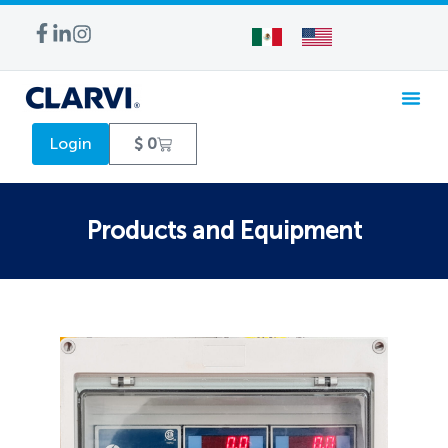
WATER TREA
Login
$
0
Products and Equipment