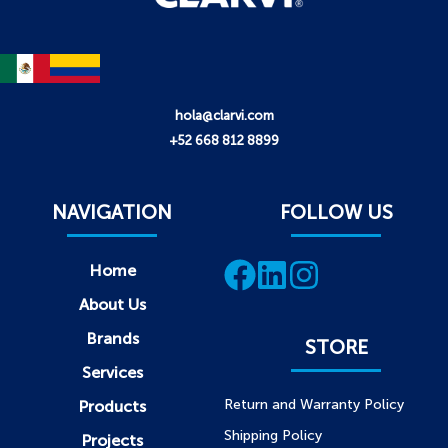
hola@clarvi.com
+52 668 812 8899
NAVIGATION
FOLLOW US
Home
About Us
Brands
STORE
Services
Return and Warranty Policy
Products
Shipping Policy
Projects