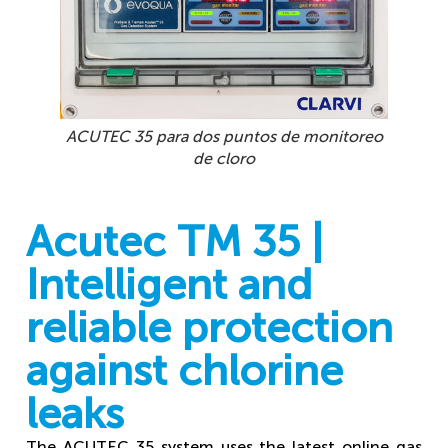
Sensor
ACUTEC 35 para dos puntos de monitoreo
de cloro
Acutec TM 35 |
Intelligent and
reliable protection
against chlorine
leaks
The ACUTEC 35 system uses the latest online gas