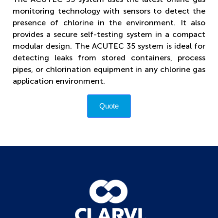
monitoring technology with sensors to detect the
presence of chlorine in the environment. It also
provides a secure self-testing system in a compact
modular design. The ACUTEC 35 system is ideal for
detecting leaks from stored containers, process
pipes, or chlorination equipment in any chlorine gas
application environment.
Quote