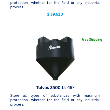
protection, whether for the field or any industrial
process.
$
39,610
Free Shipping
Tolvas 3500 Lt 45º
Store all types of substances with maximum
protection, whether for the field or any industrial
process.