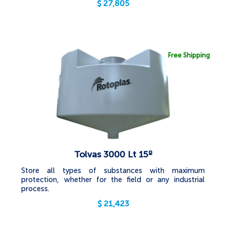
$
27,805
Free Shipping
Tolvas 3000 Lt 15º
Store all types of substances with maximum
protection, whether for the field or any industrial
process.
$
21,423