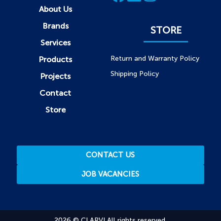
About Us
Brands
STORE
Services
Return and Warranty Policy
Products
Shipping Policy
Projects
Contact
Store
CONTACT US
JOB VACANCIES
2026 © CLARVI All rights reserved.