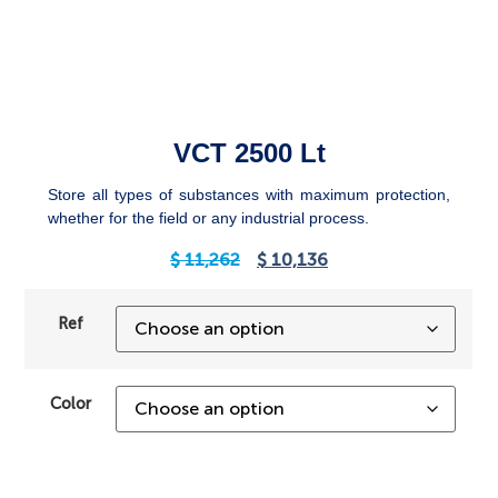
VCT 2500 Lt
Store all types of substances with maximum protection,
whether for the field or any industrial process.
$
11,262
$
10,136
Ref
Color