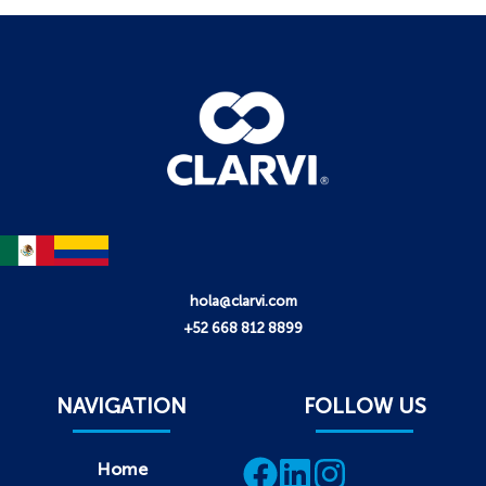
hola@clarvi.com
+52 668 812 8899
NAVIGATION
FOLLOW US
Home