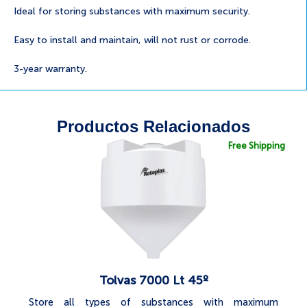
Ideal for storing substances with maximum security.
Easy to install and maintain, will not rust or corrode.
3-year warranty.
Productos Relacionados
Free Shipping
Tolvas 7000 Lt 45º
Store all types of substances with maximum