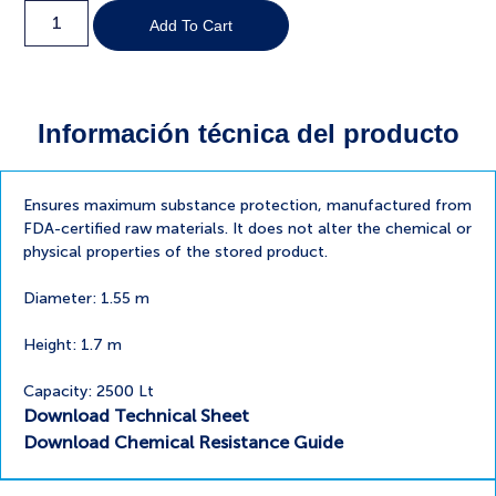
Add To Cart
Información técnica del producto
Ensures maximum substance protection, manufactured from
FDA-certified raw materials. It does not alter the chemical or
physical properties of the stored product.
Diameter: 1.55 m
Height: 1.7 m
Capacity: 2500 Lt
Download Technical Sheet
Download Chemical Resistance Guide