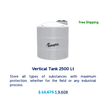
Free Shipping
Vertical Tank 2500 Lt
Store all types of substances with maximum
protection, whether for the field or any industrial
process.
$
10,675
$
9,608