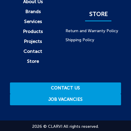
About Us
Brands
STORE
Services
Return and Warranty Policy
Products
Shipping Policy
Projects
Contact
Store
CONTACT US
JOB VACANCIES
2026 © CLARVI All rights reserved.