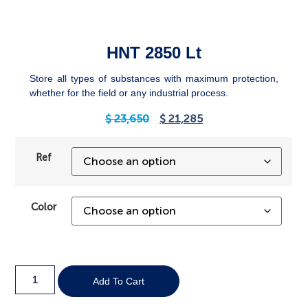
HNT 2850 Lt
Store all types of substances with maximum protection,
whether for the field or any industrial process.
$
23,650
$
21,285
Ref
Color
Add To Cart