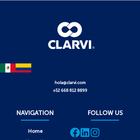
hola@clarvi.com
+52 668 812 8899
NAVIGATION
FOLLOW US
Home