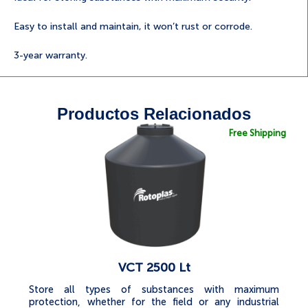
Easy to install and maintain, it won’t rust or corrode.
3-year warranty.
Productos Relacionados
Free Shipping
VCT 2500 Lt
Store all types of substances with maximum
protection, whether for the field or any industrial