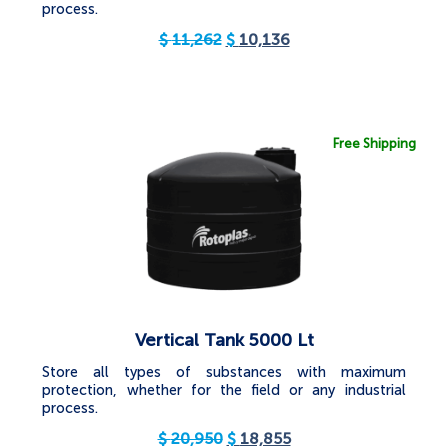
process.
$
11,262
$
10,136
Free Shipping
Vertical Tank 5000 Lt
Store all types of substances with maximum
protection, whether for the field or any industrial
process.
$
20,950
$
18,855