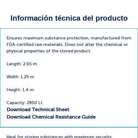
Información técnica del producto
Ensures maximum substance protection, manufactured from
FDA-certified raw materials. Does not alter the chemical or
physical properties of the stored product.
Length: 2.65 m
Width: 1.25 m
Height: 1.4 m
Capacity: 2850 Lt
Download Technical Sheet
Download Chemical Resistance Guide
Ideal for storing substances with maximum security.