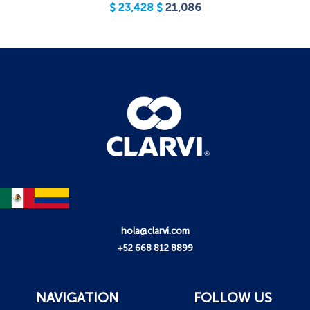
$
23,428
$
21,086
hola@clarvi.com
+52 668 812 8899
NAVIGATION
FOLLOW US