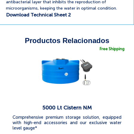
antibacterial layer that inhibits the reproduction of
microorganisms, keeping the water in optimal condition.
Download Technical Sheet 2
Productos Relacionados
Free Shipping
5000 Lt Cistern NM
Comprehensive premium storage solution, equipped
with high-end accessories and our exclusive water
level gauge*