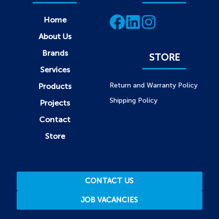
Home
About Us
Brands
STORE
Services
Return and Warranty Policy
Products
Shipping Policy
Projects
Contact
Store
CONTACT US
JOB VACANCIES