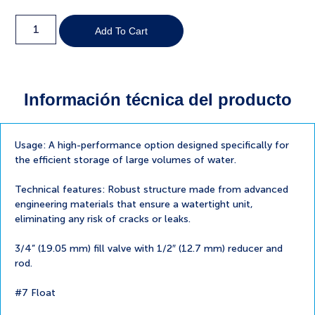
Add To Cart
Información técnica del producto
Usage: A high-performance option designed specifically for
the efficient storage of large volumes of water.
Technical features: Robust structure made from advanced
engineering materials that ensure a watertight unit,
eliminating any risk of cracks or leaks.
3/4” (19.05 mm) fill valve with 1/2″ (12.7 mm) reducer and
rod.
#7 Float