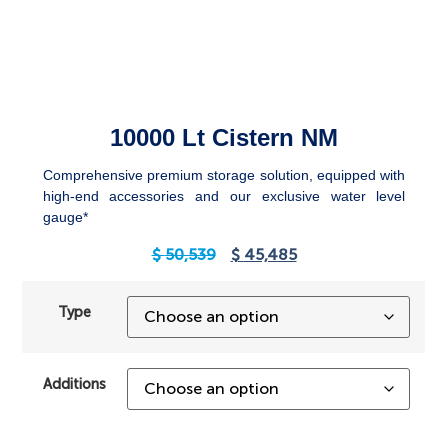
10000 Lt Cistern NM
Comprehensive premium storage solution, equipped with
high-end accessories and our exclusive water level
gauge*
$
50,539
$
45,485
Type
Additions