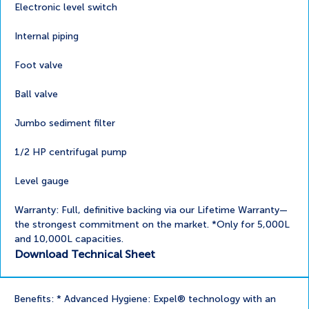
Electronic level switch
Internal piping
Foot valve
Ball valve
Jumbo sediment filter
1/2 HP centrifugal pump
Level gauge
Warranty: Full, definitive backing via our Lifetime Warranty—
the strongest commitment on the market. *Only for 5,000L
and 10,000L capacities.
Download Technical Sheet
Benefits: * Advanced Hygiene: Expel® technology with an