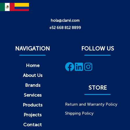
hola@clarvi.com
+52 668 812 8899
NAVIGATION
FOLLOW US
Home
About Us
Brands
STORE
Services
Return and Warranty Policy
Products
Shipping Policy
Projects
Contact