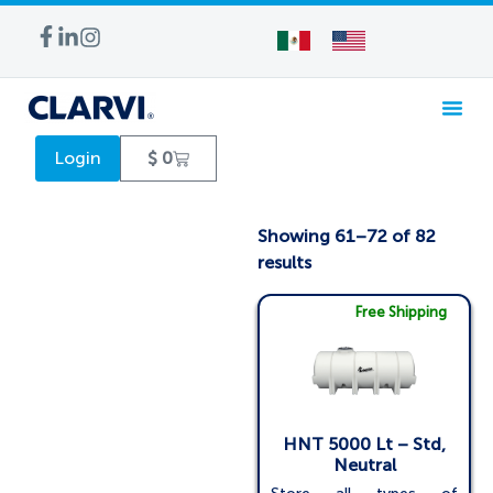
WATER TREA
Login
$
0
Showing 61–72 of 82
results
Free Shipping
HNT 5000 Lt – Std,
Neutral