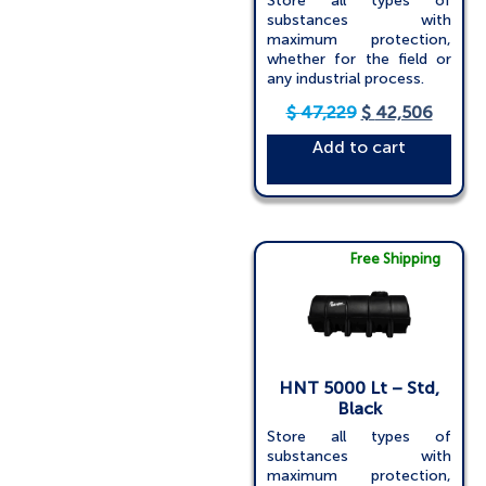
Store all types of
substances with
maximum protection,
whether for the field or
any industrial process.
$
47,229
$
42,506
Add to cart
Free Shipping
HNT 5000 Lt – Std,
Black
Store all types of
substances with
maximum protection,