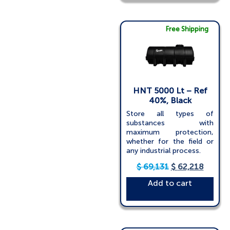
Free Shipping
HNT 5000 Lt – Ref
40%, Black
Store all types of
substances with
maximum protection,
whether for the field or
any industrial process.
$
69,131
$
62,218
Add to cart