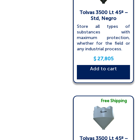
Tolvas 3500 Lt 45º –
Std, Negro
Store all types of
substances with
maximum protection,
whether for the field or
any industrial process.
$
27,805
Add to cart
Free Shipping
Tolvas 3500 Lt 45º –