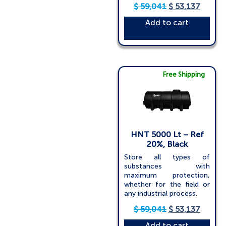
$
59,041
$
53,137
Add to cart
Free Shipping
HNT 5000 Lt – Ref
20%, Black
Store all types of
substances with
maximum protection,
whether for the field or
any industrial process.
$
59,041
$
53,137
Add to cart