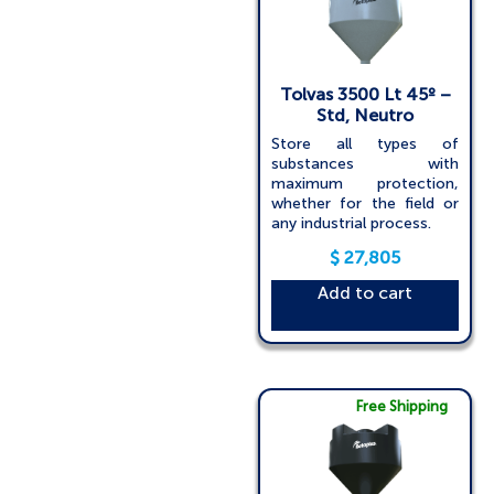
Tolvas 3500 Lt 45º –
Std, Neutro
Store all types of
substances with
maximum protection,
whether for the field or
any industrial process.
$
27,805
Add to cart
Free Shipping