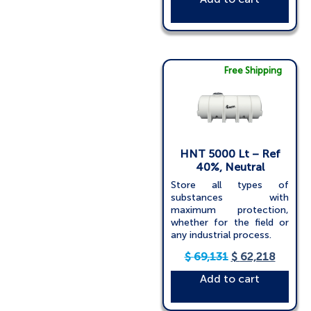
Free Shipping
HNT 5000 Lt – Ref
40%, Neutral
Store all types of
substances with
maximum protection,
whether for the field or
any industrial process.
$
69,131
$
62,218
Add to cart