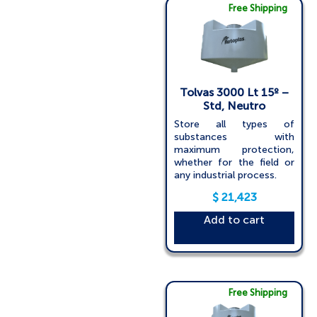
Free Shipping
Tolvas 3000 Lt 15º –
Std, Neutro
Store all types of
substances with
maximum protection,
whether for the field or
any industrial process.
$
21,423
Add to cart
Free Shipping