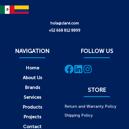
hola@clarvi.com
+52 668 812 8899
NAVIGATION
FOLLOW US
Home
About Us
Brands
STORE
Services
Return and Warranty Policy
Products
Shipping Policy
Projects
Contact