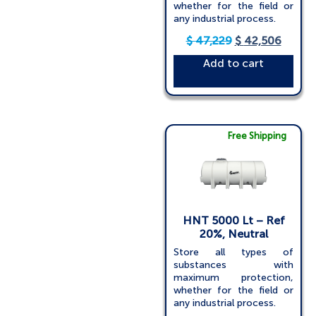
whether for the field or
any industrial process.
$
47,229
$
42,506
Add to cart
Free Shipping
HNT 5000 Lt – Ref
20%, Neutral
Store all types of
substances with
maximum protection,
whether for the field or
any industrial process.