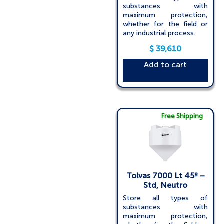
substances with
maximum protection,
whether for the field or
any industrial process.
$
39,610
Add to cart
Free Shipping
Tolvas 7000 Lt 45º –
Std, Neutro
Store all types of
substances with
maximum protection,