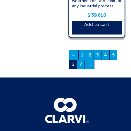
whether for the field or
any industrial process.
$
39,610
Add to cart
←
1
2
3
4
5
6
7
→