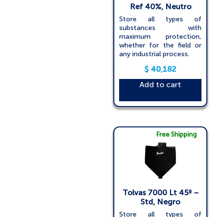
Ref 40%, Neutro
Store all types of
substances with
maximum protection,
whether for the field or
any industrial process.
$
40,182
Add to cart
Free Shipping
Tolvas 7000 Lt 45º –
Std, Negro
Store all types of