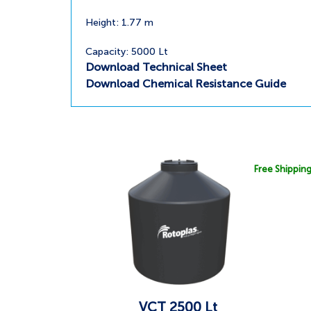
Height: 1.77 m
Capacity: 5000 Lt
Download Technical Sheet
Download Chemical Resistance Guide
Free Shippin
VCT 2500 Lt