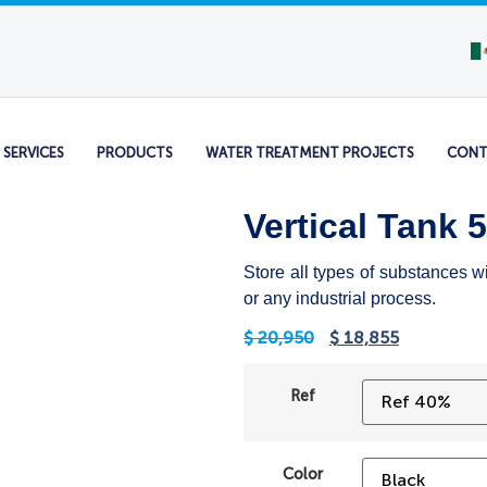
SERVICES
PRODUCTS
WATER TREATMENT PROJECTS
CONT
Vertical Tank 
Store all types of substances w
or any industrial process.
$
20,950
$
18,855
Ref
Color