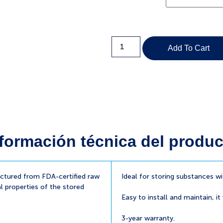
Add To Cart
formación técnica del produc
tured from FDA-certified raw
Ideal for storing substances w
l properties of the stored
Easy to install and maintain, it
3-year warranty.