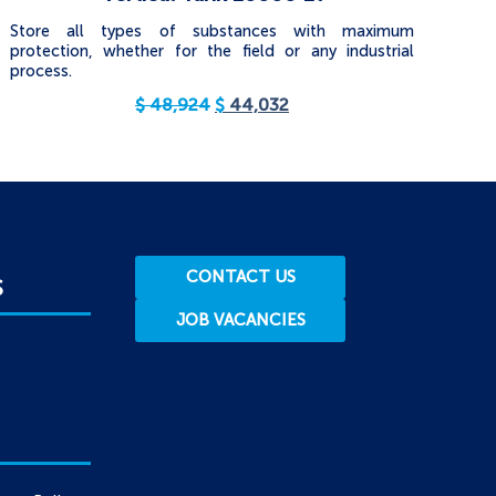
Store all types of substances with maximum
protection, whether for the field or any industrial
process.
$
48,924
$
44,032
CONTACT US
S
JOB VACANCIES