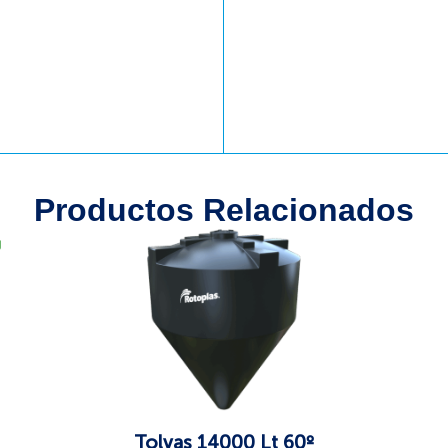
Productos Relacionados
g
Tolvas 14000 Lt 60º