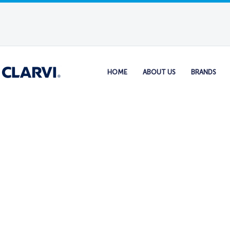
HOME
ABOUT US
BRANDS