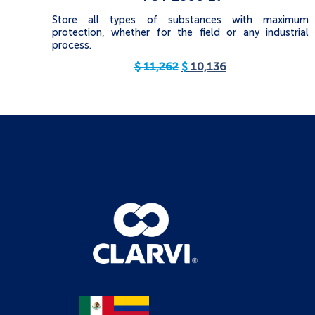
Store all types of substances with maximum
protection, whether for the field or any industrial
process.
$
11,262
$
10,136