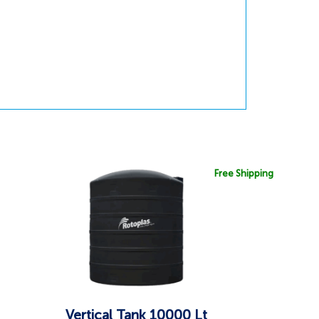
Free Shipping
Vertical Tank 10000 Lt