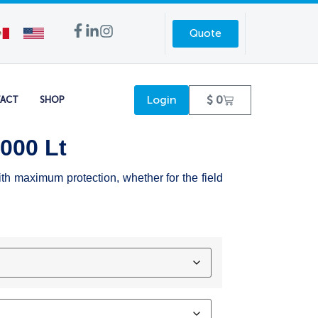
Quote
Login
$
0
ACT
SHOP
5000 Lt
ith maximum protection, whether for the field