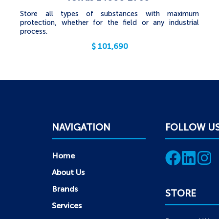
Store all types of substances with maximum
protection, whether for the field or any industrial
process.
$
101,690
NAVIGATION
FOLLOW U
Home
About Us
Brands
STORE
Services