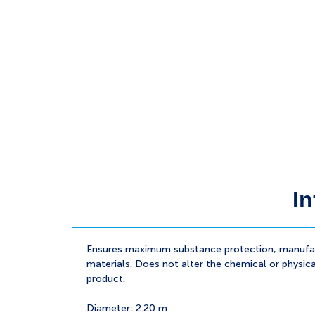
In
Ensures maximum substance protection, manufac
materials. Does not alter the chemical or physica
product.
Diameter: 2.20 m