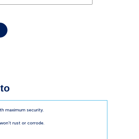
to
ith maximum security.
 won’t rust or corrode.