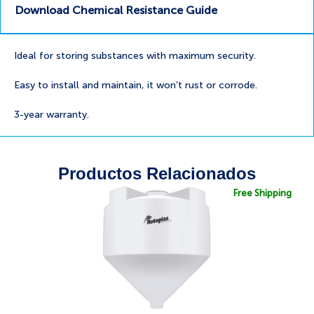
Download Chemical Resistance Guide
Ideal for storing substances with maximum security.
Easy to install and maintain, it won’t rust or corrode.
3-year warranty.
Productos Relacionados
Free Shipping