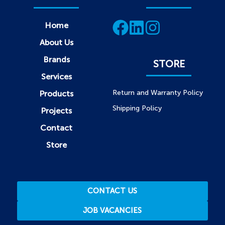
Home
About Us
Brands
STORE
Services
Return and Warranty Policy
Products
Shipping Policy
Projects
Contact
Store
CONTACT US
JOB VACANCIES