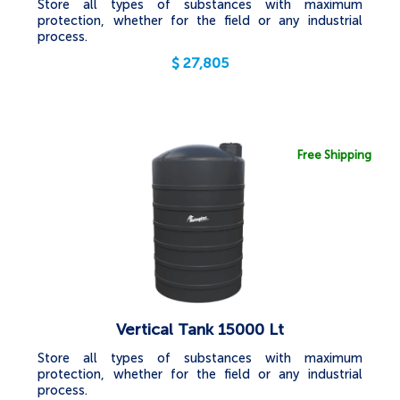
Store all types of substances with maximum
protection, whether for the field or any industrial
process.
$
27,805
Free Shipping
Vertical Tank 15000 Lt
Store all types of substances with maximum
protection, whether for the field or any industrial
process.