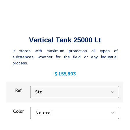
Vertical Tank 25000 Lt
It stores with maximum protection all types of
substances, whether for the field or any industrial
process.
$
155,893
Ref
Color