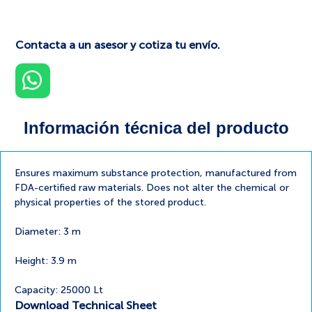
Contacta a un asesor y cotiza tu envío.
Información técnica del producto
Ensures maximum substance protection, manufactured from
FDA-certified raw materials. Does not alter the chemical or
physical properties of the stored product.
Diameter: 3 m
Height: 3.9 m
Capacity: 25000 Lt
Download Technical Sheet