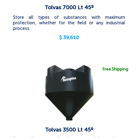
Tolvas 7000 Lt 45º
Store all types of substances with maximum
protection, whether for the field or any industrial
process.
$
39,610
Free Shipping
Tolvas 3500 Lt 45º