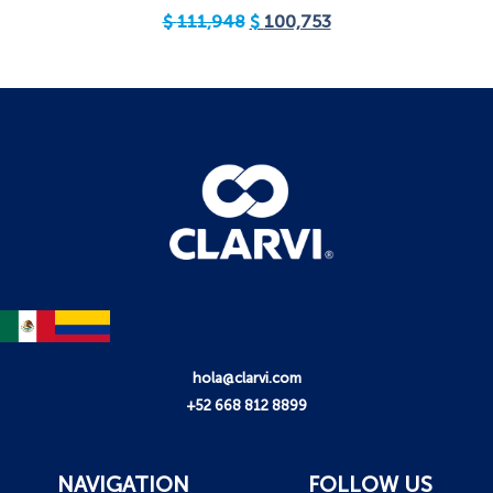
$
111,948
$
100,753
hola@clarvi.com
+52 668 812 8899
NAVIGATION
FOLLOW US