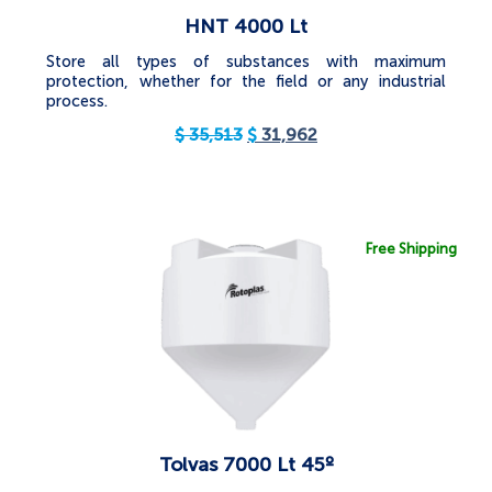
HNT 4000 Lt
Store all types of substances with maximum
protection, whether for the field or any industrial
process.
$
35,513
$
31,962
Free Shipping
Tolvas 7000 Lt 45º