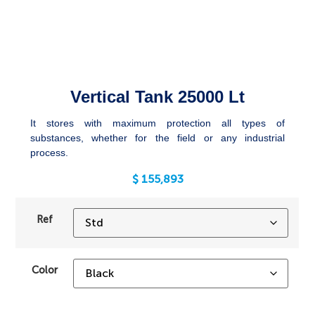
Vertical Tank 25000 Lt
It stores with maximum protection all types of
substances, whether for the field or any industrial
process.
$
155,893
Ref
Color