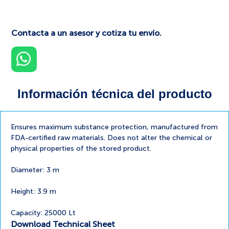
Contacta a un asesor y cotiza tu envío.
Información técnica del producto
Ensures maximum substance protection, manufactured from
FDA-certified raw materials. Does not alter the chemical or
physical properties of the stored product.
Diameter: 3 m
Height: 3.9 m
Capacity: 25000 Lt
Download Technical Sheet