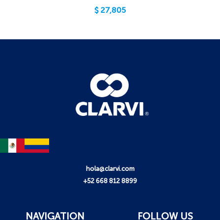
$
27,805
hola@clarvi.com
+52 668 812 8899
NAVIGATION
FOLLOW US