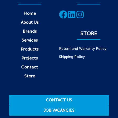
Home
About Us
Brands
STORE
Services
Return and Warranty Policy
Products
Shipping Policy
Projects
Contact
Store
CONTACT US
JOB VACANCIES