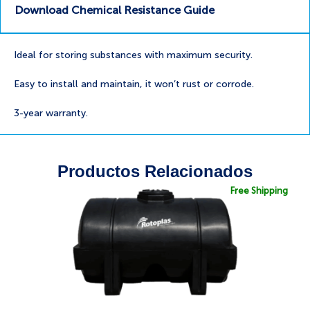
Download Chemical Resistance Guide
Ideal for storing substances with maximum security.
Easy to install and maintain, it won’t rust or corrode.
3-year warranty.
Productos Relacionados
Free Shipping