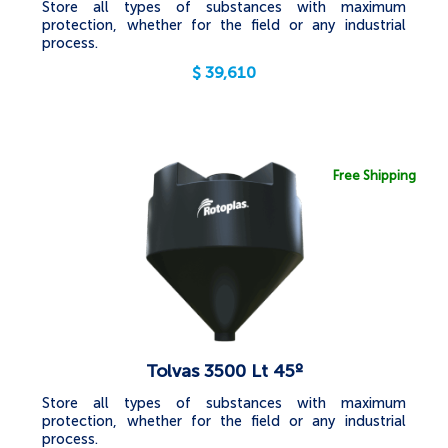
Store all types of substances with maximum
protection, whether for the field or any industrial
process.
$
39,610
Free Shipping
Tolvas 3500 Lt 45º
Store all types of substances with maximum
protection, whether for the field or any industrial
process.