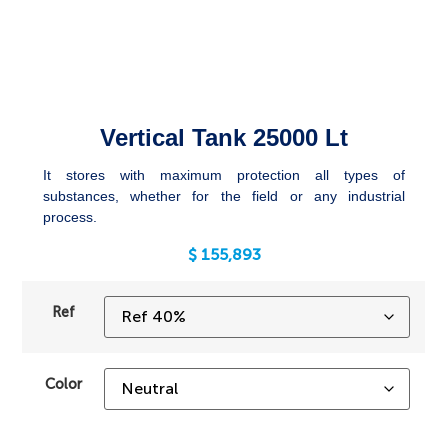
Vertical Tank 25000 Lt
It stores with maximum protection all types of
substances, whether for the field or any industrial
process.
$
155,893
Ref
Color