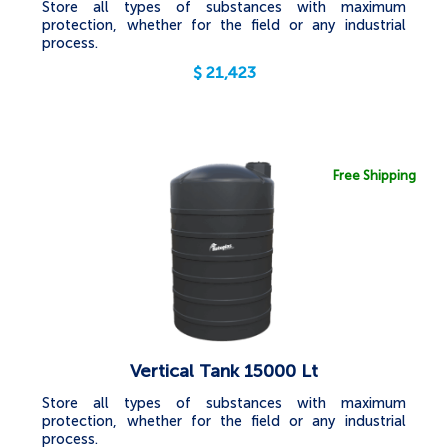
Store all types of substances with maximum
protection, whether for the field or any industrial
process.
$
21,423
Free Shipping
Vertical Tank 15000 Lt
Store all types of substances with maximum
protection, whether for the field or any industrial
process.