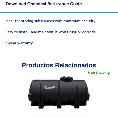
Download Chemical Resistance Guide
Ideal for storing substances with maximum security.
Easy to install and maintain, it won’t rust or corrode.
3-year warranty.
Productos Relacionados
Free Shipping