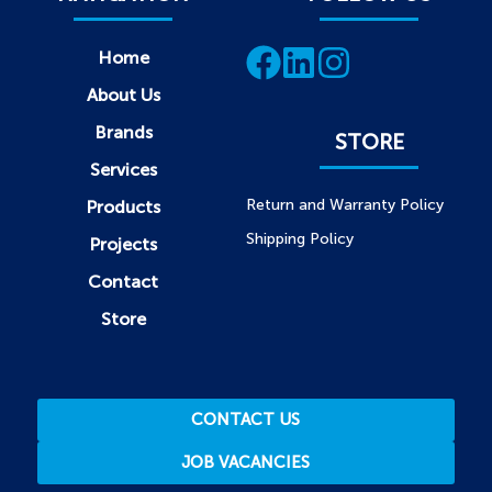
Home
About Us
Brands
STORE
Services
Return and Warranty Policy
Products
Shipping Policy
Projects
Contact
Store
CONTACT US
JOB VACANCIES