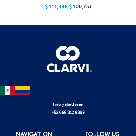
$
111,948
$
100,753
hola@clarvi.com
+52 668 812 8899
NAVIGATION
FOLLOW US