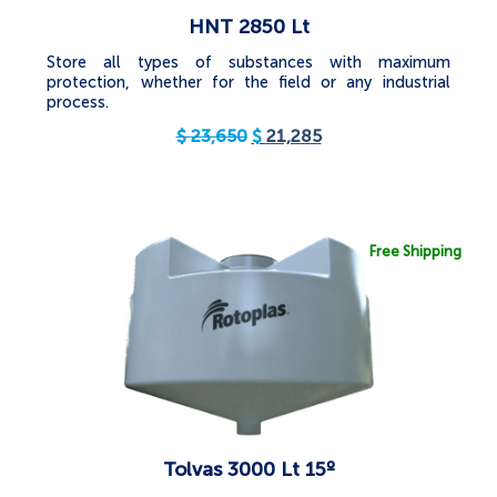
HNT 2850 Lt
Store all types of substances with maximum
protection, whether for the field or any industrial
process.
$
23,650
$
21,285
Free Shipping
Tolvas 3000 Lt 15º