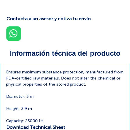
Contacta a un asesor y cotiza tu envío.
Información técnica del producto
Ensures maximum substance protection, manufactured from
FDA-certified raw materials. Does not alter the chemical or
physical properties of the stored product.
Diameter: 3 m
Height: 3.9 m
Capacity: 25000 Lt
Download Technical Sheet