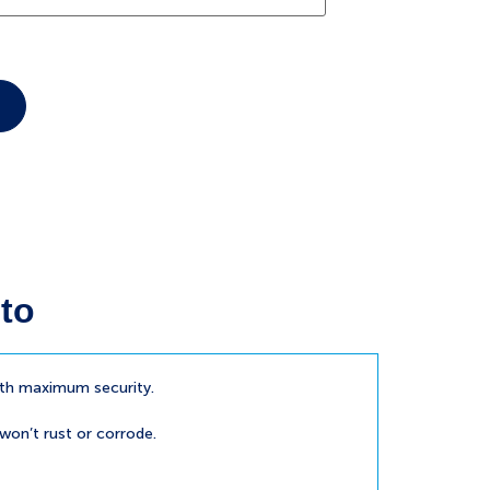
to
ith maximum security.
 won’t rust or corrode.