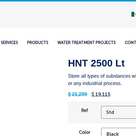
SERVICES
PRODUCTS
WATER TREATMENT PROJECTS
CONT
HNT 2500 Lt
Store all types of substances w
or any industrial process.
$
21,239
$
19,115
Ref
Color