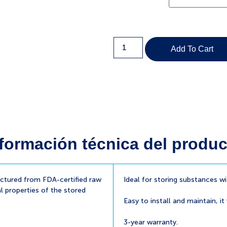
Add To Cart
formación técnica del produc
tured from FDA-certified raw
Ideal for storing substances w
l properties of the stored
Easy to install and maintain, it
3-year warranty.