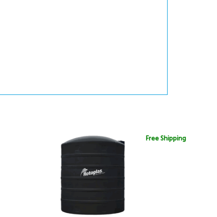
Free Shipping