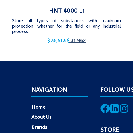
HNT 4000 Lt
Store all types of substances with maximum
protection, whether for the field or any industrial
process.
$
35,513
$
31,962
NAVIGATION
FOLLOW U
Home
About Us
Brands
STORE