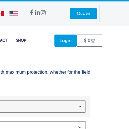
Quote
Login
$
0
ACT
SHOP
ith maximum protection, whether for the field