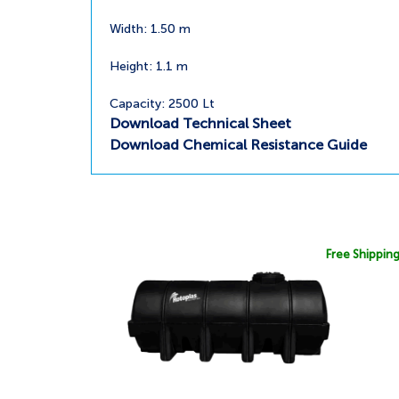
Width: 1.50 m
Height: 1.1 m
Capacity: 2500 Lt
Download Technical Sheet
Download Chemical Resistance Guide
Free Shippin