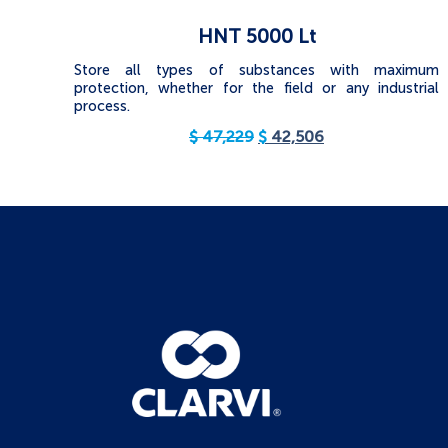
HNT 5000 Lt
Store all types of substances with maximum
protection, whether for the field or any industrial
process.
$
47,229
$
42,506