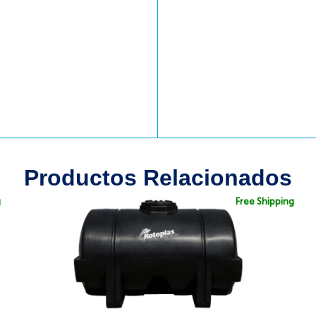
Productos Relacionados
g
Free Shipping