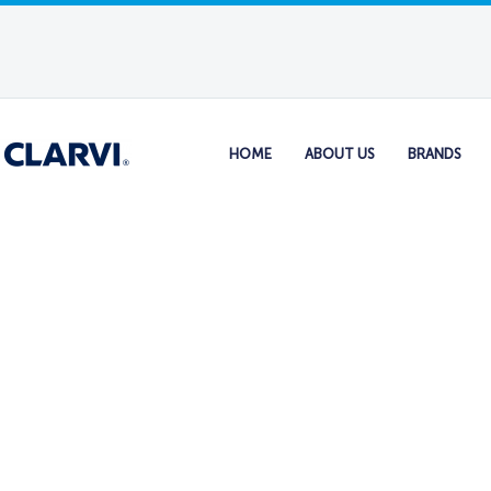
HOME
ABOUT US
BRANDS