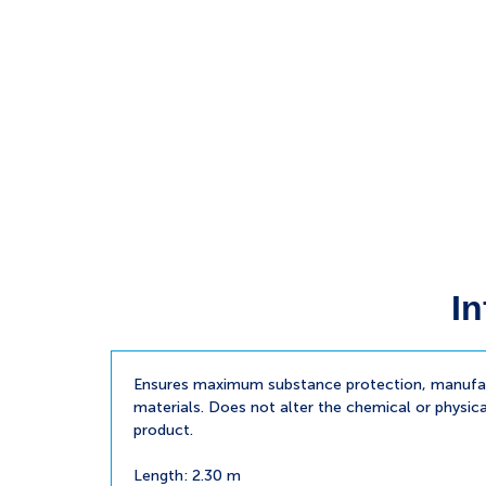
In
Ensures maximum substance protection, manufac
materials. Does not alter the chemical or physica
product.
Length: 2.30 m