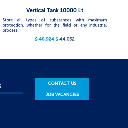
Vertical Tank 10000 Lt
Store all types of substances with maximum
protection, whether for the field or any industrial
process.
$
48,924
$
44,032
CONTACT US
S
JOB VACANCIES