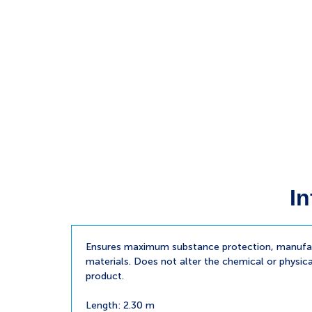
In
Ensures maximum substance protection, manufac
materials. Does not alter the chemical or physica
product.
Length: 2.30 m