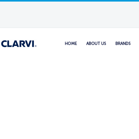
HOME
ABOUT US
BRANDS