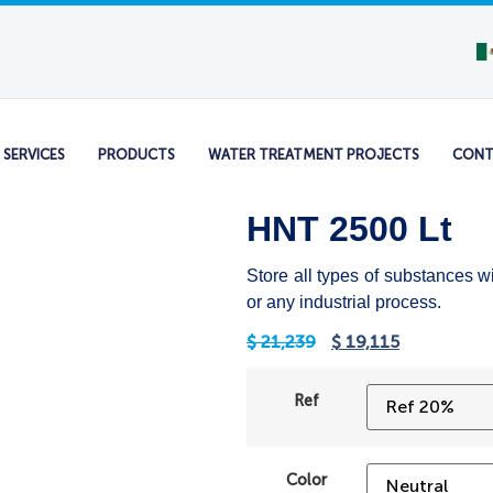
SERVICES
PRODUCTS
WATER TREATMENT PROJECTS
CONT
HNT 2500 Lt
Store all types of substances w
or any industrial process.
$
21,239
$
19,115
Ref
Color