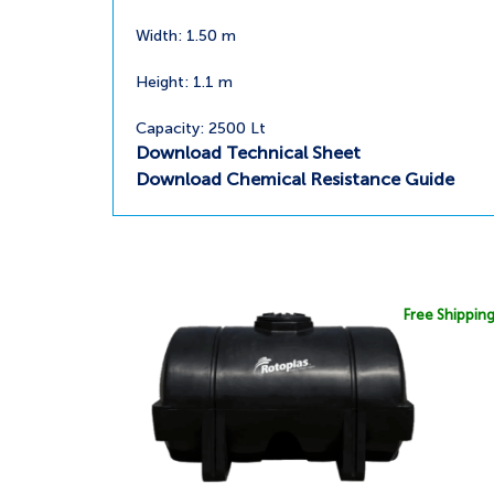
Width: 1.50 m
Height: 1.1 m
Capacity: 2500 Lt
Download Technical Sheet
Download Chemical Resistance Guide
Free Shippin