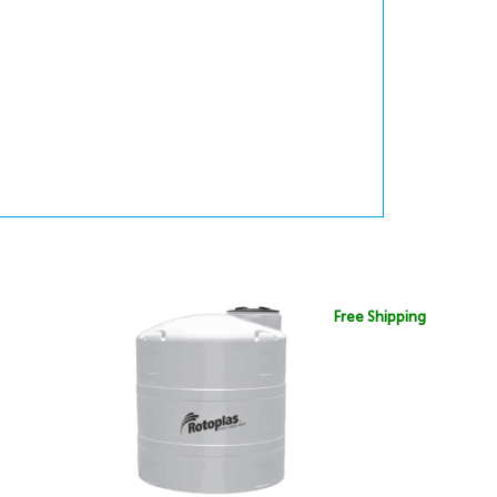
Free Shipping