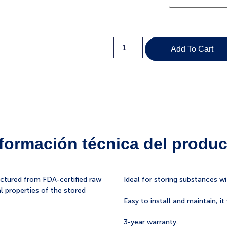
Add To Cart
formación técnica del produc
tured from FDA-certified raw
Ideal for storing substances w
l properties of the stored
Easy to install and maintain, it
3-year warranty.