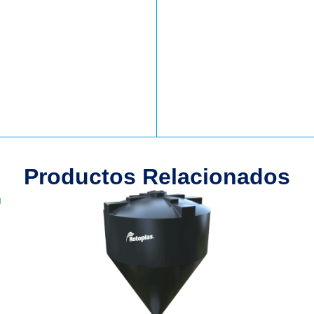
Productos Relacionados
g