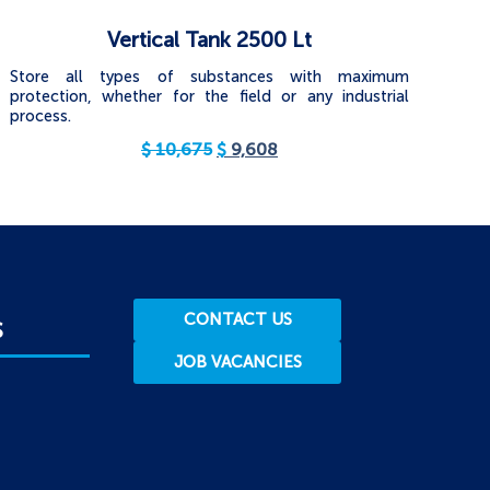
Vertical Tank 2500 Lt
Store all types of substances with maximum
protection, whether for the field or any industrial
process.
$
10,675
$
9,608
CONTACT US
S
JOB VACANCIES