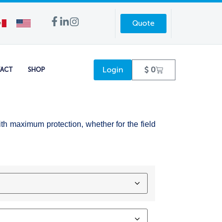
Quote
Login
$
0
ACT
SHOP
ith maximum protection, whether for the field