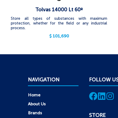
Tolvas 14000 Lt 60º
Store all types of substances with maximum
protection, whether for the field or any industrial
process.
$
101,690
NAVIGATION
FOLLOW U
Home
About Us
Brands
STORE