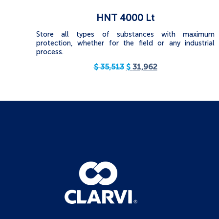
HNT 4000 Lt
Store all types of substances with maximum
protection, whether for the field or any industrial
process.
$
35,513
$
31,962