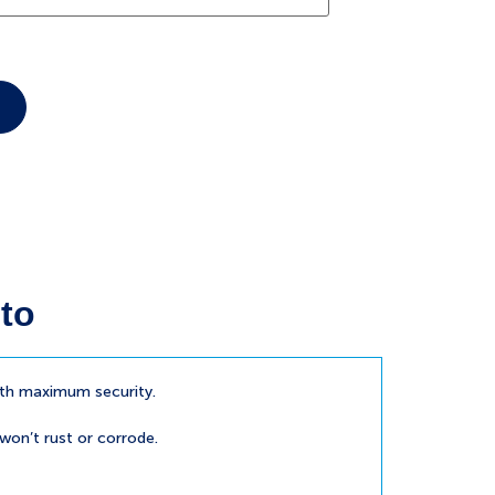
to
ith maximum security.
 won’t rust or corrode.